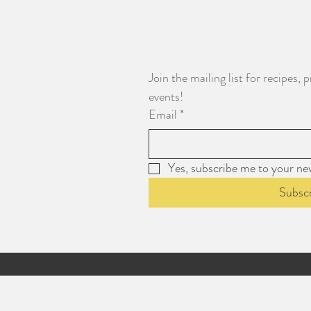
Join the mailing list for recipes
events!
Email
*
Yes, subscribe me to your new
Subsc