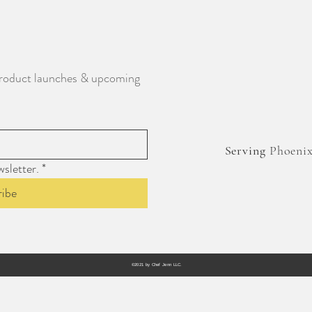
, product launches & upcoming 
Serving
Phoenix,
sletter.
*
ribe
©2021 by Chef Jenn LLC.