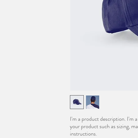
I'm a product description. I'm a
your product such as sizing, mat
instructions.