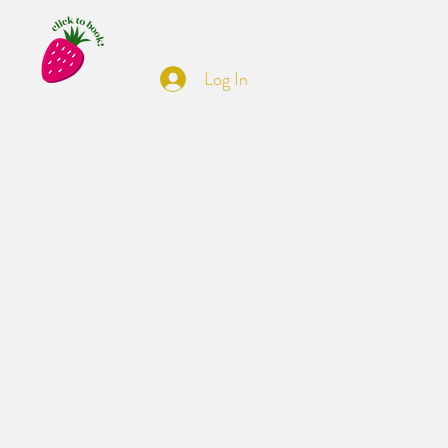
Log In
t