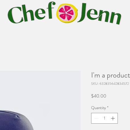
I'm a produc
SKU: 632835642834572
Price
$40.00
Quantity
*