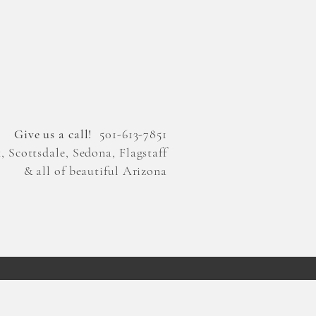
Give us a call!
501-613-7851
 Scottsdale, Sedona, Flagstaff
& all of beautiful Arizona