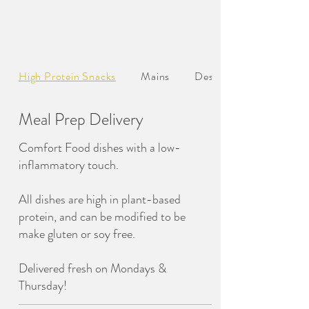
High Protein Snacks
Mains
Desserts
Meal Prep Delivery
Comfort Food dishes with a low-
inflammatory touch.
All dishes are high in plant-based
protein, and can be modified to be
make gluten or soy free.
Delivered fresh on Mondays &
Thursday!