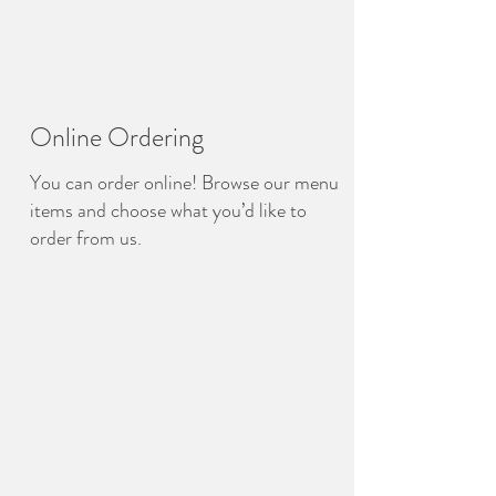
Online Ordering
You can order online! Browse our menu
items and choose what you’d like to
order from us.