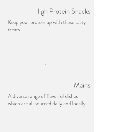
High Protein Snacks
Keep your protein up with these tasty
treats.
Mains
A diverse range of flavorful dishes
which are all sourced daily and locally