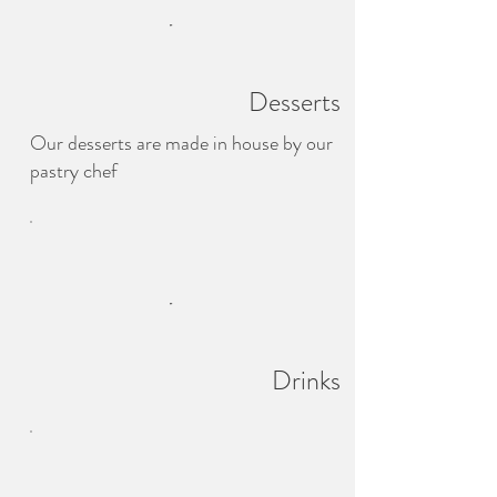
Desserts
Our desserts are made in house by our
pastry chef
Drinks