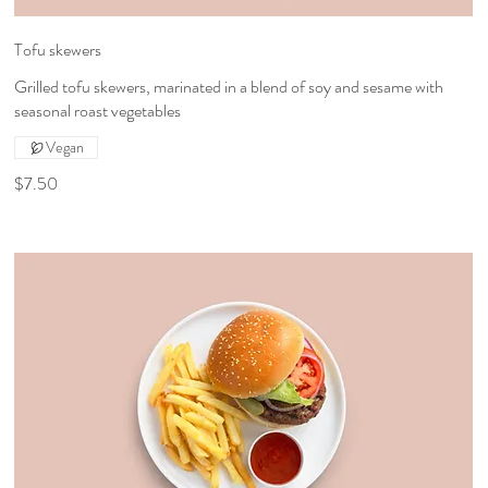
Tofu skewers
Grilled tofu skewers, marinated in a blend of soy and sesame with
seasonal roast vegetables
Vegan
$7.50