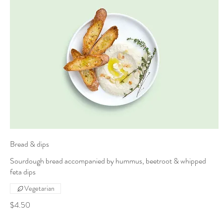
Bread & dips
Sourdough bread accompanied by hummus, beetroot & whipped
feta dips
Vegetarian
$4.50