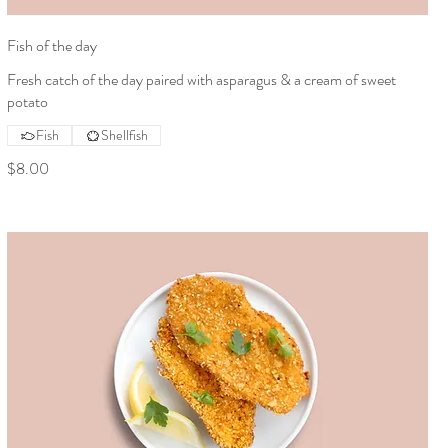
Fish of the day
Fresh catch of the day paired with asparagus & a cream of sweet
potato
Fish
Shellfish
$8.00