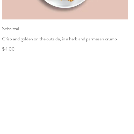
Schnitzel
Crisp and golden on the outside, in a herb and parmesan crumb
$4.00