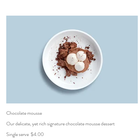
Chocolate mousse
Our delicate, yet rich signature chocolate mousse dessert
Single serve
$4.00