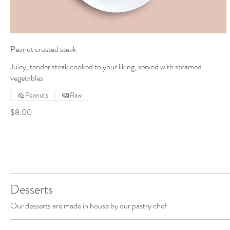
Peanut crusted steak
Juicy, tender steak cooked to your liking, served with steamed
vegetables
Peanuts
Raw
$8.00
Desserts
Our desserts are made in house by our pastry chef