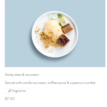
Sticky date & ice cream
Served with vanilla ice cream, toffee sauce & a peanut crumble
Vegetarian
$7.00