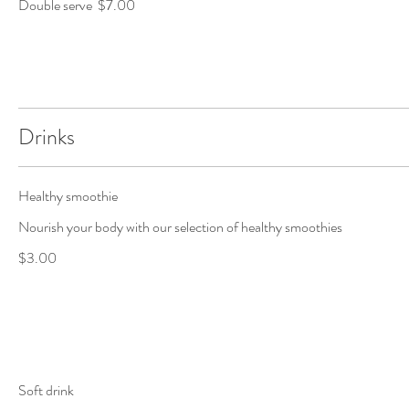
Double serve
$7.00
Drinks
Healthy smoothie
Nourish your body with our selection of healthy smoothies
$3.00
Soft drink