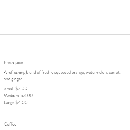
Fresh juice
A refreshing blend of freshly squeezed orange, watermelon, carrot,
and ginger
Small
$2.00
Medium
$3.00
Large
$4.00
Coffee