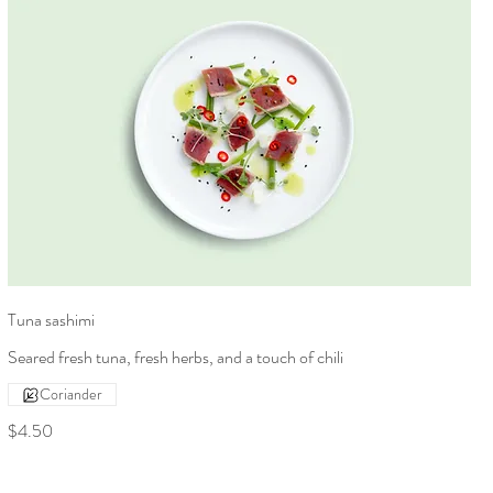
Tuna sashimi
Seared fresh tuna, fresh herbs, and a touch of chili
Coriander
$4.50