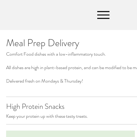
Meal Prep Delivery
Comfort Food dishes with a low-inflammatory touch.
All dishes are high in plant-based protein, and can be modified to be m
Delivered fresh on Mondays & Thursday!
High Protein Snacks
Keep your protein up with these tasty treats.