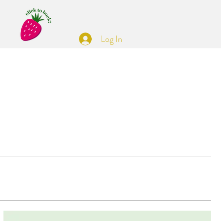
Log In