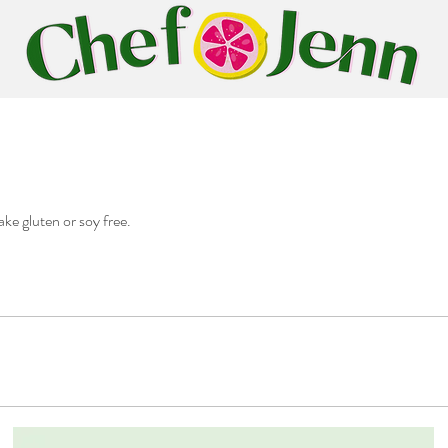
ake gluten or soy free.