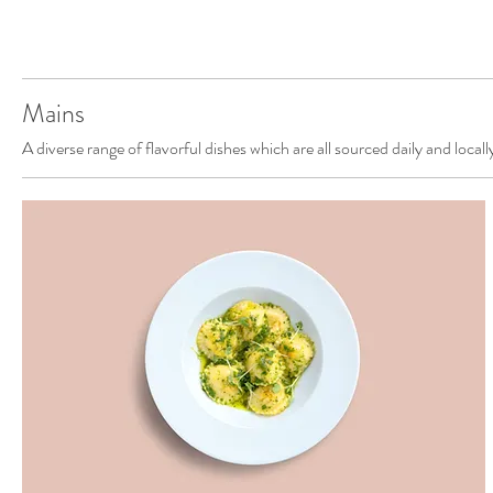
Mains
A diverse range of flavorful dishes which are all sourced daily and locall