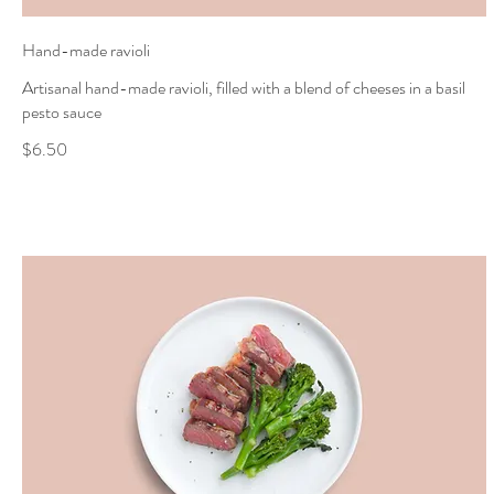
Hand-made ravioli
Artisanal hand-made ravioli, filled with a blend of cheeses in a basil
pesto sauce
$6.50