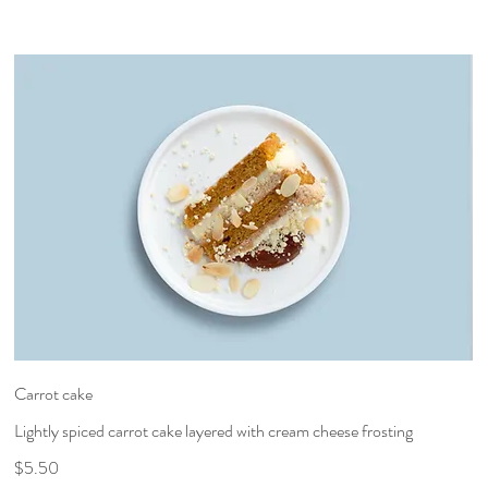
Carrot cake
Lightly spiced carrot cake layered with cream cheese frosting
$5.50