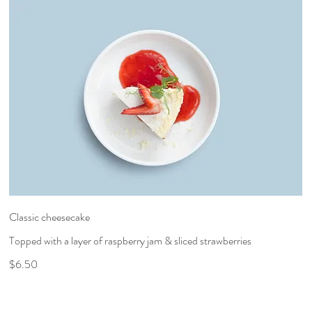
Classic cheesecake
Topped with a layer of raspberry jam & sliced strawberries
$6.50