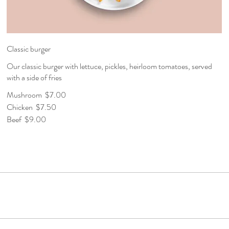
Classic burger
Our classic burger with lettuce, pickles, heirloom tomatoes, served
with a side of fries
Mushroom
$7.00
Chicken
$7.50
Beef
$9.00