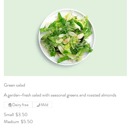
Green salad
A garden-fresh salad with seasonal greens and roasted almonds
Dairy free
Mild
Small
$3.50
Medium
$5.50