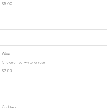
$5.00
Wine
Choice of red, white, or rosé
$2.00
Cocktails