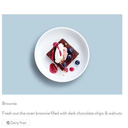
Brownie
Fresh out the oven brownie filled with dark chocolate chips & walnuts
Dairy free