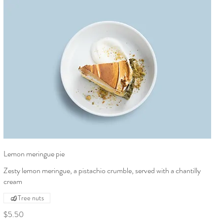
Lemon meringue pie
Zesty lemon meringue, a pistachio crumble, served with a chantilly
cream
Tree nuts
$5.50